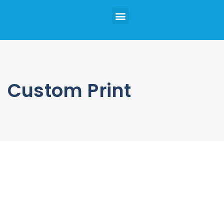
Custom Print