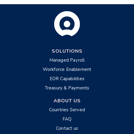
SOLUTIONS
Managed Payroll
Workforce Enablement
EOR Capabilities
Treasury & Payments
ABOUT US
Countries Served
FAQ
Contact us