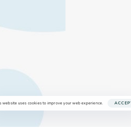
s website uses cookies to improve your web experience.
ACCEP