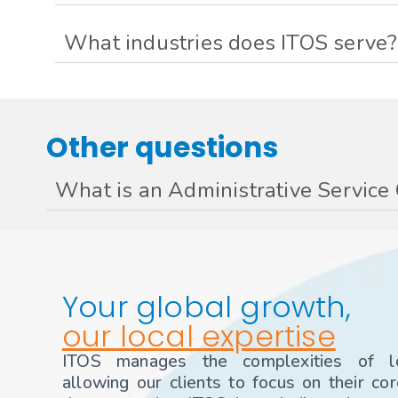
What industries does ITOS serve?
Other questions
What is an Administrative Service
Your global growth,
our local expertise
ITOS manages the complexities of loc
allowing our clients to focus on their co