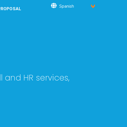
PROPOSAL
l and HR services,