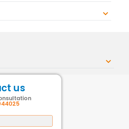
ct us
consultation
944025