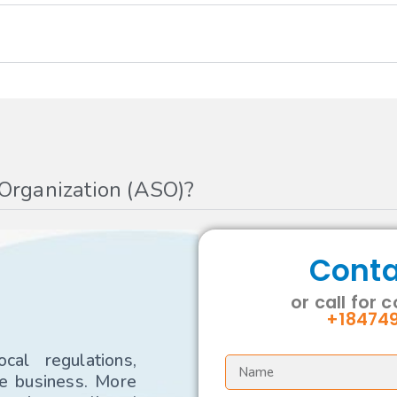
 Organization (ASO)?
Conta
or call for 
+18474
al regulations,
re business. More