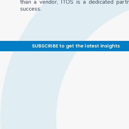
than a vendor, ITOS is a dedicated partne
success.
SUBSCRIBE to get the latest insights