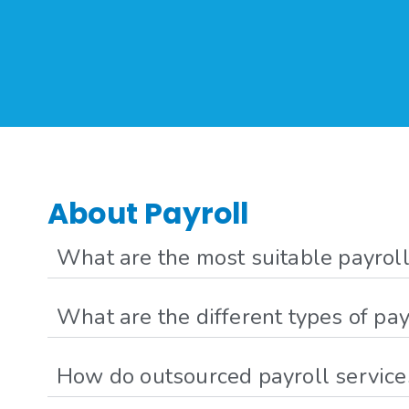
About Payroll
What are the most suitable payroll
What are the different types of pay
How do outsourced payroll services