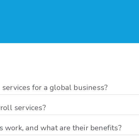
 services for a global business?
roll services?
 work, and what are their benefits?