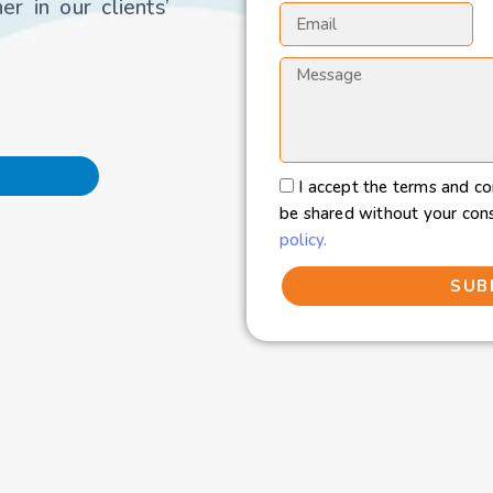
r in our clients’
I accept the terms and co
be shared without your con
policy.
SUB