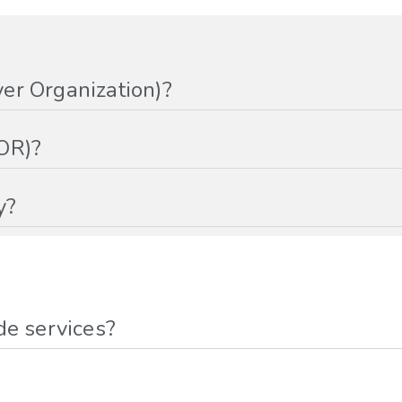
er Organization)?
OR)?
y?
de services?