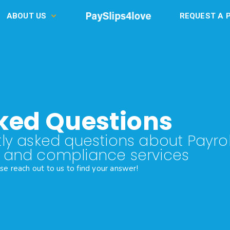
ABOUT US
REQUEST A 
ked Questions
ly asked questions about Payrol
R and compliance services
ase reach out to us to find your answer!