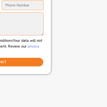
nditionsYour data will not
sent. Review our
privacy
MIT