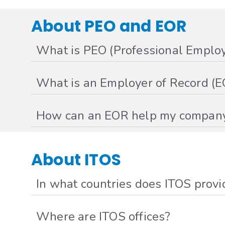
About PEO and EOR
What is PEO (Professional Employ
What is an Employer of Record (E
How can an EOR help my compan
About ITOS
In what countries does ITOS provi
Where are ITOS offices?