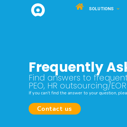
SOLUTIONS
Frequently As
Find answers to frequent
PEO, HR outsourcing/EO
If you can’t find the answer to your question, ple
Contact us