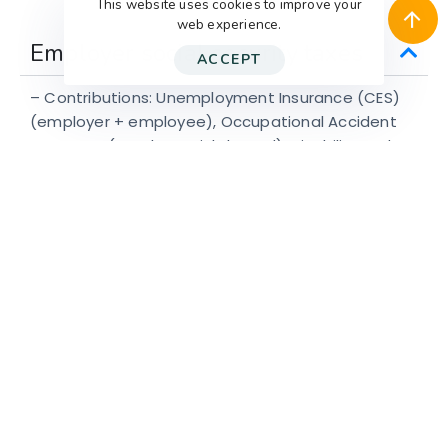
This website uses cookies to improve your
web experience.
Employer social security taxes
ACCEPT
– Contributions: Unemployment Insurance (CES)
(employer + employee), Occupational Accident
Insurance (employer, risk-based), Disability and
Survivor Insurance (SIS) (shared).
– Pension and health contributions mostly borne
by the employee.
Let’s Chat