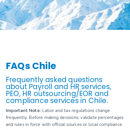
FAQs Chile
Frequently asked questions
about Payroll and HR services,
PEO, HR outsourcing/EOR and
compliance services in Chile.
Important Note:
Labor and tax regulations change
frequently. Before making decisions, validate percentages
and rules in force with official sources or local compliance