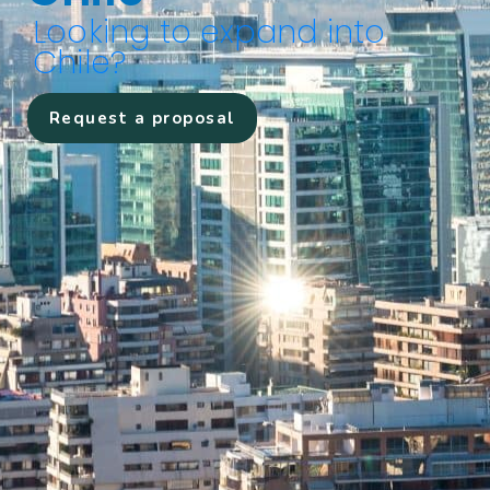
Looking to expand into
Chile?
Request a proposal