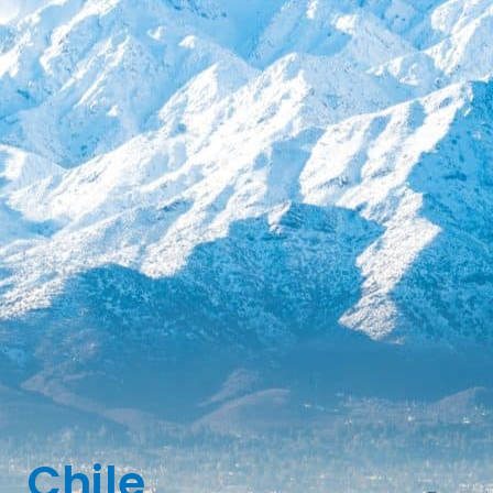
Chile