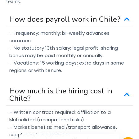
teams.
How does payroll work in Chile?
– Frequency: monthly; bi-weekly advances
common.
– No statutory 13th salary; legal profit-sharing
bonus may be paid monthly or annually.
– Vacations: 15 working days; extra days in some
regions or with tenure.
How much is the hiring cost in
Chile?
– Written contract required; affiliation to a
Mutualidad (occupational risks).
– Market benefits: meal/transport allowance,
supplementary insurance.