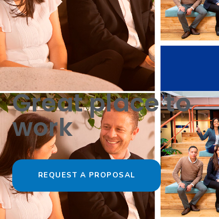
Great place to
work
REQUEST A PROPOSAL