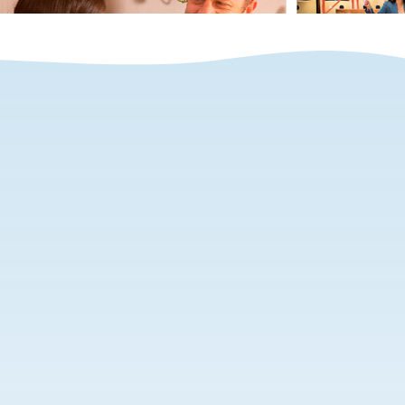
ITOS Recognized as a
Great Place to Work®
Bogota, April 28, 2021 – ITOS has been
delivering payroll and employer of
record services in Latin America for over
10 years. The company provides services
in over 20 countries and today announced
that it has been recognized by the
prestigious Great Place to Work®
Institute as among the best places to
work in the region.